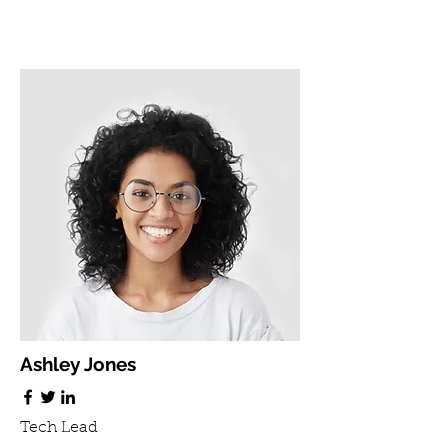
Ashley Jones
Tech Lead