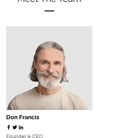
Don Francis
Founder & CEO