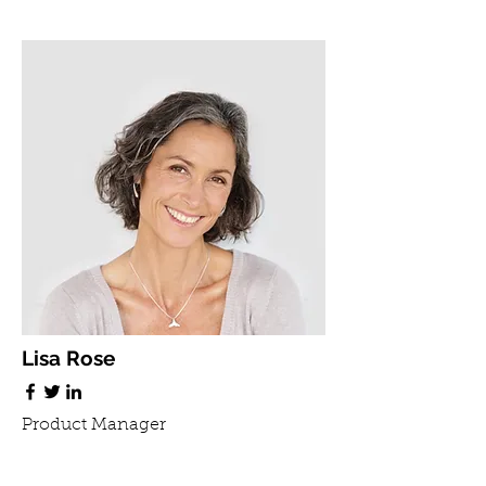
Lisa Rose
Product Manager