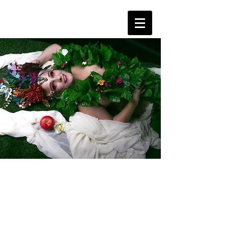
About Us