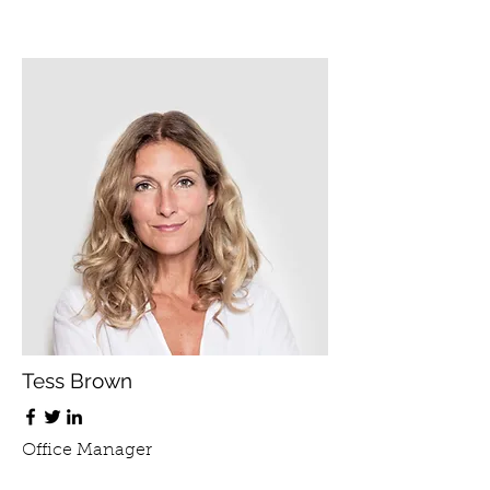
Tess Brown
Office Manager