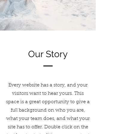
Our Story
Every website has a story, and your
visitors want to hear yours. This
space is a great opportunity to give a
full background on who you are,
what your team does, and what your
site has to offer. Double click on the