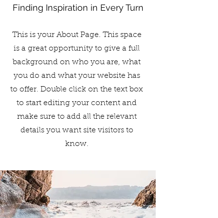
Finding Inspiration in Every Turn
This is your About Page. This space
is a great opportunity to give a full
background on who you are, what
you do and what your website has
to offer. Double click on the text box
to start editing your content and
make sure to add all the relevant
details you want site visitors to
know.