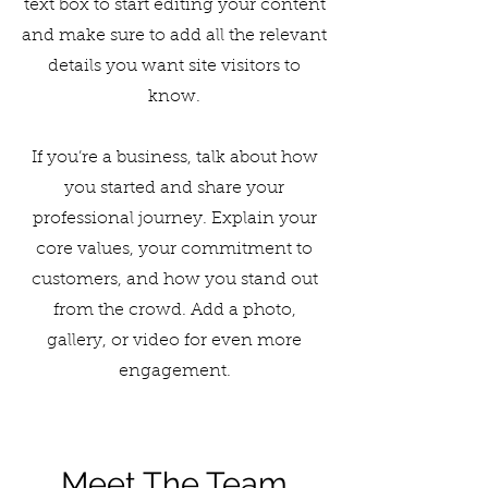
text box to start editing your content
and make sure to add all the relevant
details you want site visitors to
know.
If you’re a business, talk about how
you started and share your
professional journey. Explain your
core values, your commitment to
customers, and how you stand out
from the crowd. Add a photo,
gallery, or video for even more
engagement.
Meet The Team